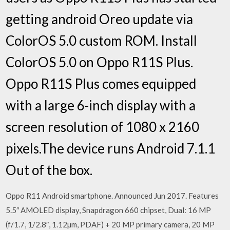
getting android Oreo update via
ColorOS 5.0 custom ROM. Install
ColorOS 5.0 on Oppo R11S Plus.
Oppo R11S Plus comes equipped
with a large 6-inch display with a
screen resolution of 1080 x 2160
pixels.The device runs Android 7.1.1
Out of the box.
Oppo R11 Android smartphone. Announced Jun 2017. Features
5.5″ AMOLED display, Snapdragon 660 chipset, Dual: 16 MP
(f/1.7, 1/2.8″, 1.12µm, PDAF) + 20 MP primary camera, 20 MP