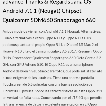
advance Thanks & Regards Jana OS
Android 7.1.1 (Nougat) Chipset
Qualcomm SDM660 Snapdragon 660
Ambos modelos vienen con Android 7.1.1 Nougat. Alternativas.
Como alternativas a estos Oppo R11s y Oppo R11s Plus
podemos plantear el propio Oppo R11, el Xiaomi Mi Max 2, el
Huawei P10 Lite o el Samsung Galaxy A5 2017. Resumen. Oppo
R11s. Procesador: Qualcomm Snapdragon 660 Octa Core a 2.2
GHz con GPU Adreno 510; El Oppo R11 es un smartphone
Android de buen nivel, ótimo para fotos, que pode satisfazer até
el más exigente de los usuários. Tiene una enorme pantalla
Touchscreen de 5.5 pulgadas con una buena resolución de
1920x1080 pixeles. Sobre las características de este Oppo R11
en verdad no falta nada. Comenzando por el LTE 4G que permite
la transferencia de datos y excelente navegación en El Oppo