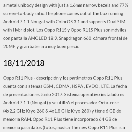
a metal unibody design with just a 1.6mm narrow bezels and 77%
screen-to-body ratio.The phone comes out of the box running
Android 7.1.1 Nougat with ColorOS 3.1 and supports Dual SIM
with Hybrid slot. Los Oppo R11S y Oppo R11S Plus son móviles
con pantalla AMOLED 18:9, Snapdragon 660, cámara frontal de
20MP y gran batería a muy buen precio
18/11/2018
Oppo R11 Plus - descripción y los parámetros Oppo R11 Plus
cuenta con sistemas GSM , CDMA , HSPA , EVDO , LTE. La fecha
de presentación es Junio 2017. Sistema operativo instalado es
Android 7.1.1 (Nougat) y se utilizó el procesador Octa-core
(4x2.2 GHz Kryo 260 & 4x1.8 GHz Kryo 260) y tiene 6 GB de
memoria RAM. Oppo R11 Plus tiene incorporado 64 GB de
memoria para datos (fotos, música The new Oppo R11 Plus is a