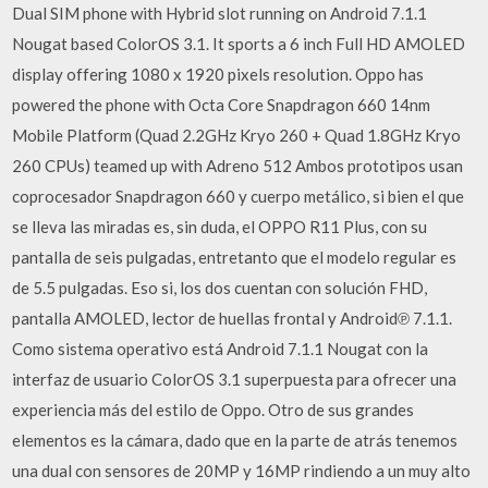
Dual SIM phone with Hybrid slot running on Android 7.1.1
Nougat based ColorOS 3.1. It sports a 6 inch Full HD AMOLED
display offering 1080 x 1920 pixels resolution. Oppo has
powered the phone with Octa Core Snapdragon 660 14nm
Mobile Platform (Quad 2.2GHz Kryo 260 + Quad 1.8GHz Kryo
260 CPUs) teamed up with Adreno 512 Ambos prototipos usan
coprocesador Snapdragon 660 y cuerpo metálico, si bien el que
se lleva las miradas es, sin duda, el OPPO R11 Plus, con su
pantalla de seis pulgadas, entretanto que el modelo regular es
de 5.5 pulgadas. Eso si, los dos cuentan con solución FHD,
pantalla AMOLED, lector de huellas frontal y Android℗ 7.1.1.
Como sistema operativo está Android 7.1.1 Nougat con la
interfaz de usuario ColorOS 3.1 superpuesta para ofrecer una
experiencia más del estilo de Oppo. Otro de sus grandes
elementos es la cámara, dado que en la parte de atrás tenemos
una dual con sensores de 20MP y 16MP rindiendo a un muy alto