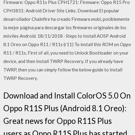
Firmware: Oppo R11s Plus CPH1721: Firmware: Oppo R15 Pro
CPH1831: Android Driver Site Links. Download El popular
desarrollador Chainfire ha creado Firmware.mobi, posiblemente
la mejor página para descargar los firmwares originales de los
móviles Android. 18/11/2018 · Steps to Install AOSP Android
8.1 Oreo on Oppo R11 / R11s (r11) To install this ROM on Oppo
R11 / R11s, First of all, you need to Unlock Bootloader on your
device, and then Install TWRP Recovery. If you already have
TWRP, then you can simply follow the below guide to Install
TWRP Recovery.
Download and Install ColorOS 5.0 On
Oppo R11S Plus (Android 8.1 Oreo):
Great news for Oppo R11S Plus
users as Oppo R11S Plus has started