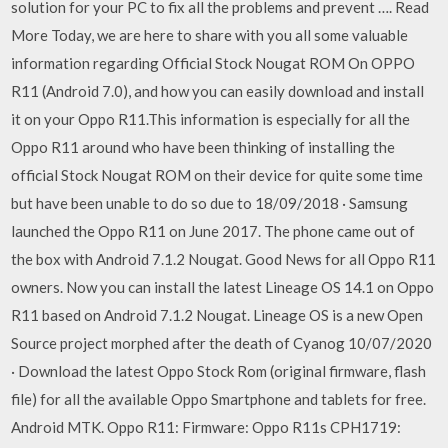
solution for your PC to fix all the problems and prevent …. Read
More Today, we are here to share with you all some valuable
information regarding Official Stock Nougat ROM On OPPO
R11 (Android 7.0), and how you can easily download and install
it on your Oppo R11.This information is especially for all the
Oppo R11 around who have been thinking of installing the
official Stock Nougat ROM on their device for quite some time
but have been unable to do so due to 18/09/2018 · Samsung
launched the Oppo R11 on June 2017. The phone came out of
the box with Android 7.1.2 Nougat. Good News for all Oppo R11
owners. Now you can install the latest Lineage OS 14.1 on Oppo
R11 based on Android 7.1.2 Nougat. Lineage OS is a new Open
Source project morphed after the death of Cyanog 10/07/2020
· Download the latest Oppo Stock Rom (original firmware, flash
file) for all the available Oppo Smartphone and tablets for free.
Android MTK. Oppo R11: Firmware: Oppo R11s CPH1719: