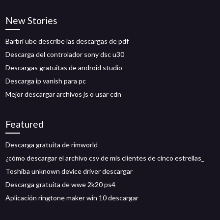
New Stories
Barbri ube describe las descargas de pdf
Descarga del controlador sony dsc u30
Descargas gratuitas de android studio
Descarga ip vanish para pc
Mejor descargar archivos js o usar cdn
Featured
Descarga gratuita de rimworld
¿cómo descargar el archivo csv de mis clientes de cinco estrellas_
Toshiba unknown device driver descargar
Descarga gratuita de wwe 2k20 ps4
Aplicación ringtone maker win 10 descargar