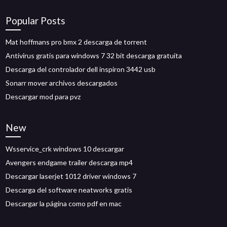
Popular Posts
Mat hoffmans pro bmx 2 descarga de torrent
Antivirus gratis para windows 7 32 bit descarga gratuita
Descarga del controlador dell inspiron 3442 usb
Sonarr mover archivos descargados
Descargar mod para pvz
New
Wsservice_crk windows 10 descargar
Avengers endgame trailer descarga mp4
Descargar laserjet 1012 driver windows 7
Descarga del software neatworks gratis
Descargar la página como pdf en mac