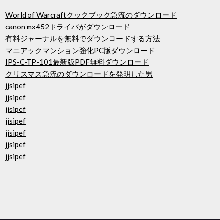
World of Warcraftクックブック急流のダウンロード
canon mx452ドライバがダウンロード
有料ジャーナルを無料でダウンロードする方法
マニアックマンション強化PC版ダウンロード
IPS-C-TP-101最新版PDF無料ダウンロード
クリスマス急流のダウンロードを発明した男
jjsipef
jjsipef
jjsipef
jjsipef
jjsipef
jjsipef
jjsipef