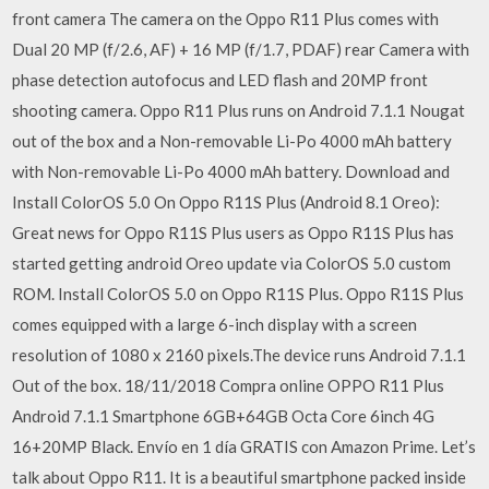
front camera The camera on the Oppo R11 Plus comes with
Dual 20 MP (f/2.6, AF) + 16 MP (f/1.7, PDAF) rear Camera with
phase detection autofocus and LED flash and 20MP front
shooting camera. Oppo R11 Plus runs on Android 7.1.1 Nougat
out of the box and a Non-removable Li-Po 4000 mAh battery
with Non-removable Li-Po 4000 mAh battery. Download and
Install ColorOS 5.0 On Oppo R11S Plus (Android 8.1 Oreo):
Great news for Oppo R11S Plus users as Oppo R11S Plus has
started getting android Oreo update via ColorOS 5.0 custom
ROM. Install ColorOS 5.0 on Oppo R11S Plus. Oppo R11S Plus
comes equipped with a large 6-inch display with a screen
resolution of 1080 x 2160 pixels.The device runs Android 7.1.1
Out of the box. 18/11/2018 Compra online OPPO R11 Plus
Android 7.1.1 Smartphone 6GB+64GB Octa Core 6inch 4G
16+20MP Black. Envío en 1 día GRATIS con Amazon Prime. Let’s
talk about Oppo R11. It is a beautiful smartphone packed inside