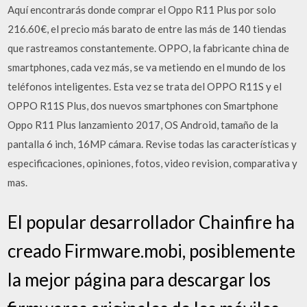
Aquí encontrarás donde comprar el Oppo R11 Plus por solo
216.60€, el precio más barato de entre las más de 140 tiendas
que rastreamos constantemente. OPPO, la fabricante china de
smartphones, cada vez más, se va metiendo en el mundo de los
teléfonos inteligentes. Esta vez se trata del OPPO R11S y el
OPPO R11S Plus, dos nuevos smartphones con Smartphone
Oppo R11 Plus lanzamiento 2017, OS Android, tamaño de la
pantalla 6 inch, 16MP cámara. Revise todas las características y
especificaciones, opiniones, fotos, video revision, comparativa y
mas.
El popular desarrollador Chainfire ha
creado Firmware.mobi, posiblemente
la mejor página para descargar los