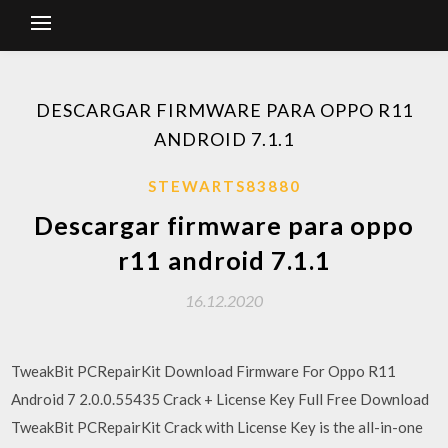
DESCARGAR FIRMWARE PARA OPPO R11
ANDROID 7.1.1
STEWARTS83880
Descargar firmware para oppo
r11 android 7.1.1
16.12.2020
TweakBit PCRepairKit Download Firmware For Oppo R11
Android 7 2.0.0.55435 Crack + License Key Full Free Download
TweakBit PCRepairKit Crack with License Key is the all-in-one