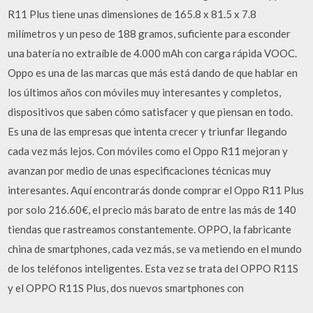
R11 Plus tiene unas dimensiones de 165.8 x 81.5 x 7.8
milímetros y un peso de 188 gramos, suficiente para esconder
una batería no extraíble de 4.000 mAh con carga rápida VOOC.
Oppo es una de las marcas que más está dando de que hablar en
los últimos años con móviles muy interesantes y completos,
dispositivos que saben cómo satisfacer y que piensan en todo.
Es una de las empresas que intenta crecer y triunfar llegando
cada vez más lejos. Con móviles como el Oppo R11 mejoran y
avanzan por medio de unas especificaciones técnicas muy
interesantes. Aquí encontrarás donde comprar el Oppo R11 Plus
por solo 216.60€, el precio más barato de entre las más de 140
tiendas que rastreamos constantemente. OPPO, la fabricante
china de smartphones, cada vez más, se va metiendo en el mundo
de los teléfonos inteligentes. Esta vez se trata del OPPO R11S
y el OPPO R11S Plus, dos nuevos smartphones con