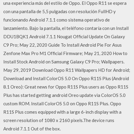
una experiencia más del estilo de Oppo. El Oppo R11 se espera
con una pantalla de 5,5 pulgadas con resolución FullHD y
funcionando Android 7.1.1 como sistema operativo de
lanzamiento. Bajo la pantalla, el teléfono contaría con un Install
DDU1BQK1 Android 7.1.1 Nougat Official Update On Galaxy
C9 Pro; May 22, 2020 Guide To Install Android Pie For Asus
Zenfone Max Pro M1 Official Firmware; May 21, 2020 How to
Install Stock Android on Samsung Galaxy C9 Pro; Wallpapers.
May 29, 2019 Download Oppo R11 Wallpapers HD for Android;
Download and Install ColorOS 5.0 On Oppo R11S Plus (Android
8.1 Oreo): Great news for Oppo R11S Plus users as Oppo R11S
Plus has started getting android Oreo update via ColorOS 5.0
custom ROM. Install ColorOS 5.0 on Oppo R11S Plus. Oppo
R11S Plus comes equipped with a large 6-inch display with a
screen resolution of 1080 x 2160 pixels.The device runs
Android 7.1.1 Out of the box.