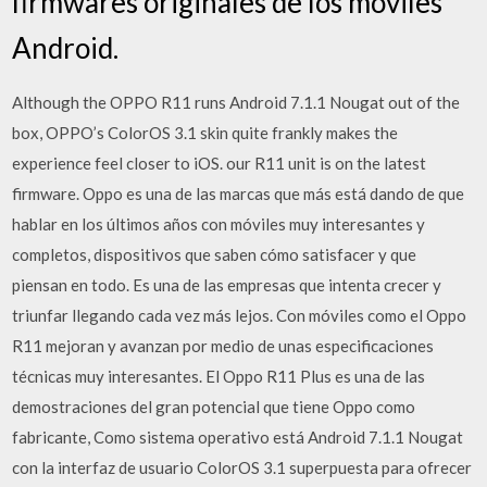
firmwares originales de los móviles
Android.
Although the OPPO R11 runs Android 7.1.1 Nougat out of the
box, OPPO’s ColorOS 3.1 skin quite frankly makes the
experience feel closer to iOS. our R11 unit is on the latest
firmware. Oppo es una de las marcas que más está dando de que
hablar en los últimos años con móviles muy interesantes y
completos, dispositivos que saben cómo satisfacer y que
piensan en todo. Es una de las empresas que intenta crecer y
triunfar llegando cada vez más lejos. Con móviles como el Oppo
R11 mejoran y avanzan por medio de unas especificaciones
técnicas muy interesantes. El Oppo R11 Plus es una de las
demostraciones del gran potencial que tiene Oppo como
fabricante, Como sistema operativo está Android 7.1.1 Nougat
con la interfaz de usuario ColorOS 3.1 superpuesta para ofrecer