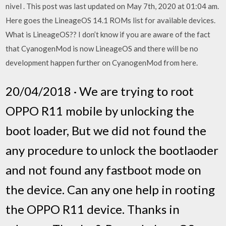
nivel . This post was last updated on May 7th, 2020 at 01:04 am.
Here goes the LineageOS 14.1 ROMs list for available devices.
What is LineageOS?? I don’t know if you are aware of the fact
that CyanogenMod is now LineageOS and there will be no
development happen further on CyanogenMod from here.
20/04/2018 · We are trying to root
OPPO R11 mobile by unlocking the
boot loader, But we did not found the
any procedure to unlock the bootlaoder
and not found any fastboot mode on
the device. Can any one help in rooting
the OPPO R11 device. Thanks in